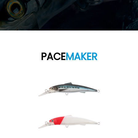
PACE
MAKER