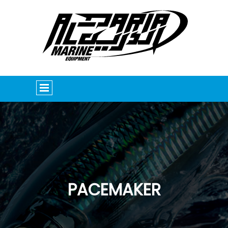
PACEMAKER