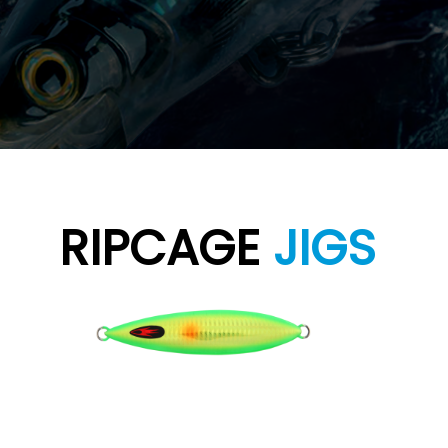
RIPCAGE
JIGS