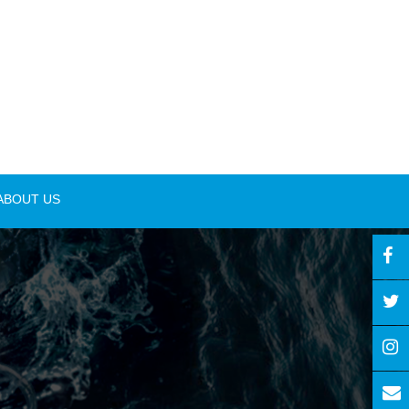
ABOUT US