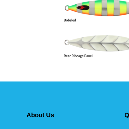
About Us
Q