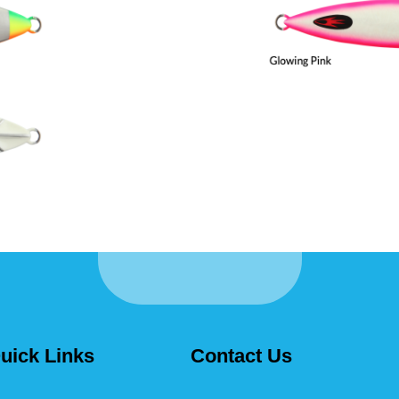
uick Links
Contact Us