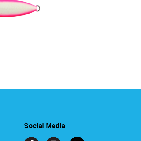
Social Media