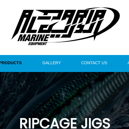
PRODUCTS
GALLERY
CONTACT US
RIPCAGE JIGS