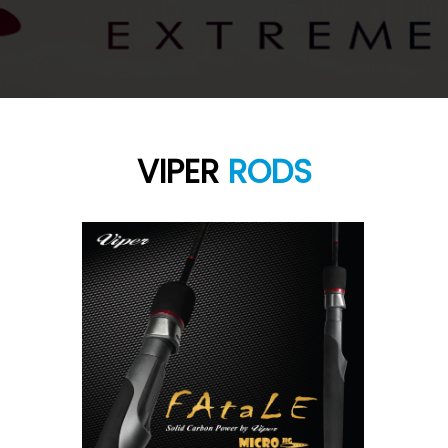
VIPER
RODS