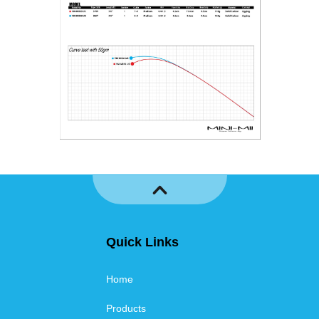
Quick Links
Home
Products