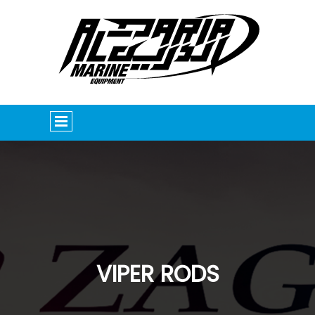
VIPER RODS